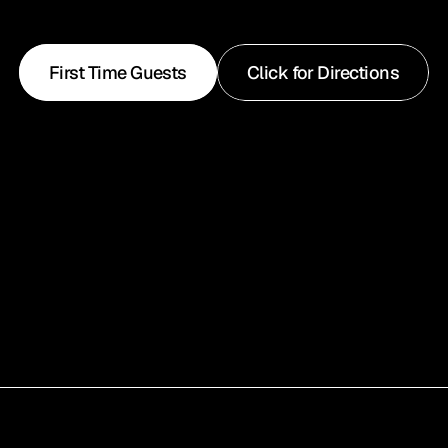
First Time Guests
Click for Directions