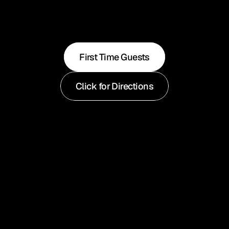
First Time Guests
Click for Directions