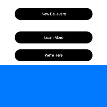
New Believers
Learn More
We're Here