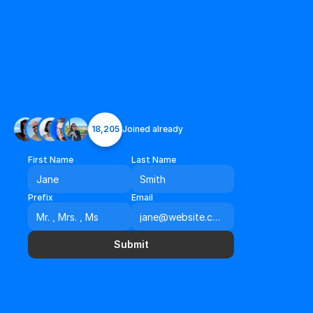
18,205
Joined already
First Name
Last Name
Prefix
Email
Submit