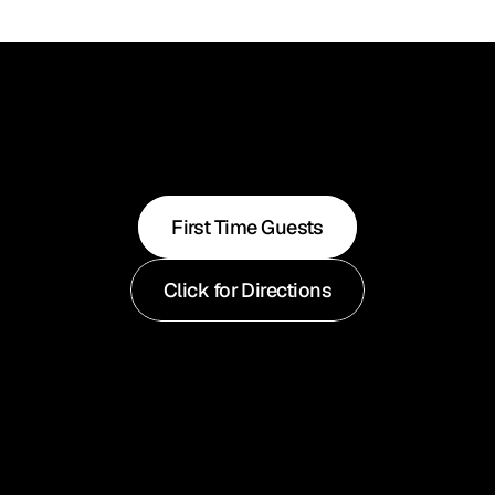
First Time Guests
Click for Directions