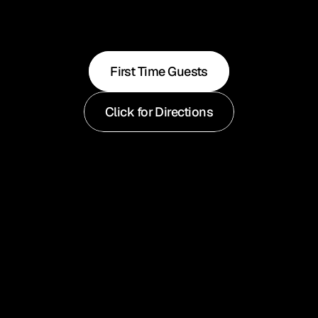
First Time Guests
Click for Directions