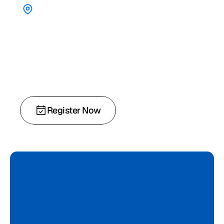
Register Now