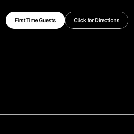
First Time Guests
Click for Directions